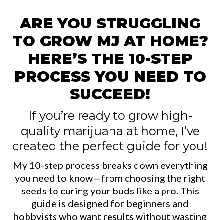
ARE YOU STRUGGLING
TO GROW MJ AT HOME?
HERE’S THE 10-STEP
PROCESS YOU NEED TO
SUCCEED!
If you’re ready to grow high-
quality marijuana at home, I’ve
created the perfect guide for you!
My 10-step process breaks down everything
you need to know—from choosing the right
seeds to curing your buds like a pro. This
guide is designed for beginners and
hobbyists who want results without wasting