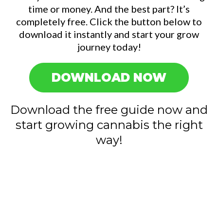
time or money. And the best part? It’s
completely free. Click the button below to
download it instantly and start your grow
journey today!
DOWNLOAD NOW
Download the free guide now and
start growing cannabis the right
way!